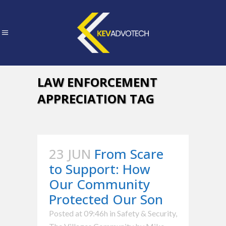
LAW ENFORCEMENT
APPRECIATION TAG
23 JUN
From Scare
to Support: How
Our Community
Protected Our Son
Posted at 09:46h
in
Safety & Security
,