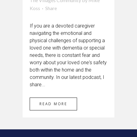
The Villages Community
by
Mike
Koss
Share
If you are a devoted caregiver
navigating the emotional and
physical challenges of supporting a
loved one with dementia or special
needs, there is constant fear and
worry about your loved one's safety
both within the home and the
community. In our latest podcast, I
share...
READ MORE