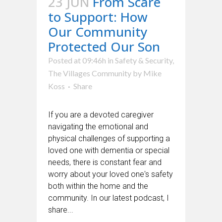
23 JUN
From Scare
to Support: How
Our Community
Protected Our Son
Posted at 09:46h
in
Safety & Security
,
The Villages Community
by
Mike
Koss
Share
If you are a devoted caregiver
navigating the emotional and
physical challenges of supporting a
loved one with dementia or special
needs, there is constant fear and
worry about your loved one's safety
both within the home and the
community. In our latest podcast, I
share...