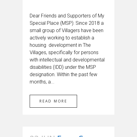
Dear Friends and Supporters of My
Special Place (MSP): Since 2018 a
small group of Villagers have been
actively working to establish a
housing development in The
Villages, specifically for persons
with intellectual and developmental
disabilities (IDD) under the MSP
designation. Within the past few
months, a...
READ MORE