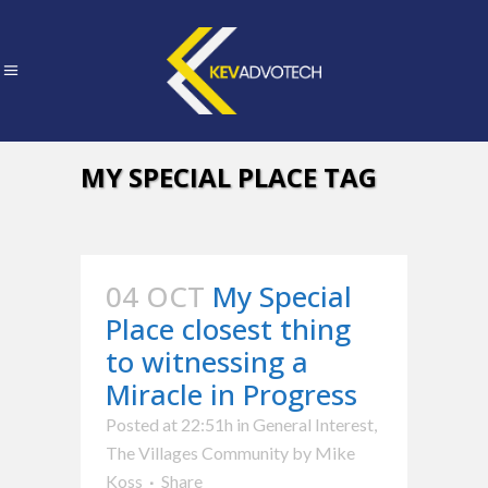
MY SPECIAL PLACE TAG
04 OCT
My Special
Place closest thing
to witnessing a
Miracle in Progress
Posted at 22:51h
in
General Interest
,
The Villages Community
by
Mike
Koss
Share