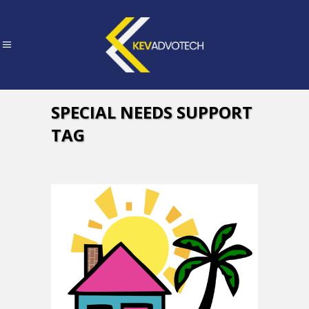
SPECIAL NEEDS SUPPORT
TAG