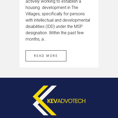
actively working to establish a
housing development in The
Villages, specifically for persons
with intellectual and developmental
disabilities (IDD) under the MSP
designation. Within the past few
months, a...
READ MORE