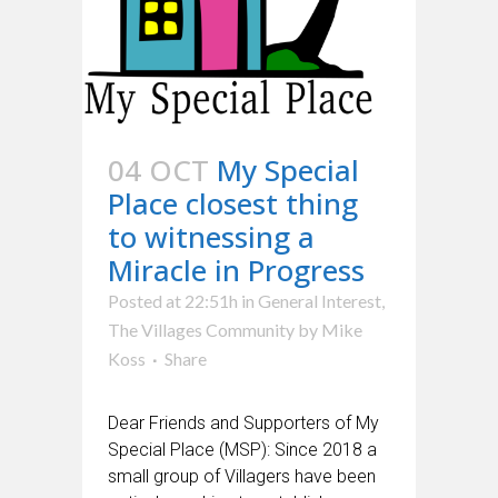
04 OCT
My Special
Place closest thing
to witnessing a
Miracle in Progress
Posted at 22:51h
in
General Interest
,
The Villages Community
by
Mike
Koss
Share
Dear Friends and Supporters of My
Special Place (MSP): Since 2018 a
small group of Villagers have been