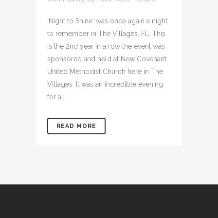
'Night to Shine' was once again a night
to remember in The Villages, FL. This
is the 2nd year in a row the event was
sponsored and held at New Covenant
United Methodist Church here in The
Villages. It was an incredible evening
for all...
READ MORE