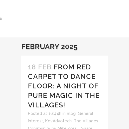
FEBRUARY 2025
18 FEB
FROM RED
CARPET TO DANCE
FLOOR: A NIGHT OF
PURE MAGIC IN THE
VILLAGES!
Posted at 16:44h
in
Blog
,
General
Interest
,
KevAdvotech
,
The Villages
Community
by
Mike Koss
Share