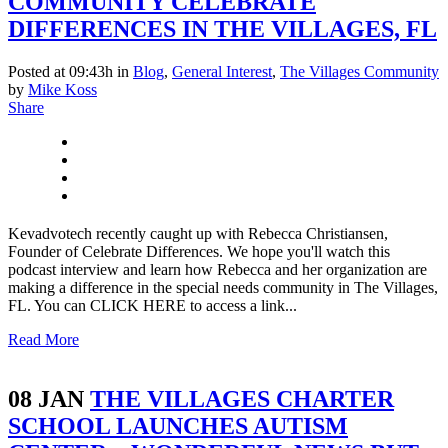
COMMUNITY CELEBRATE
DIFFERENCES IN THE VILLAGES, FL
Posted at 09:43h
in
Blog
,
General Interest
,
The Villages Community
by
Mike Koss
Share
Kevadvotech recently caught up with Rebecca Christiansen,
Founder of Celebrate Differences. We hope you'll watch this
podcast interview and learn how Rebecca and her organization are
making a difference in the special needs community in The Villages,
FL. You can CLICK HERE to access a link...
Read More
08 JAN
THE VILLAGES CHARTER
SCHOOL LAUNCHES AUTISM