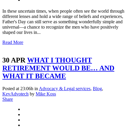
In these uncertain times, when people often see the world through
different lenses and hold a wide range of beliefs and experiences,
Father's Day can still serve as something wonderfully simple and
universal—a chance to recognize the men who have positively
shaped our lives in...
Read More
30 APR
WHAT I THOUGHT
RETIREMENT WOULD BE… AND
WHAT IT BECAME
Posted at 23:06h
in
Advocacy & Legal services
,
Blog
,
KevAdvotech
by
Mike Koss
Share