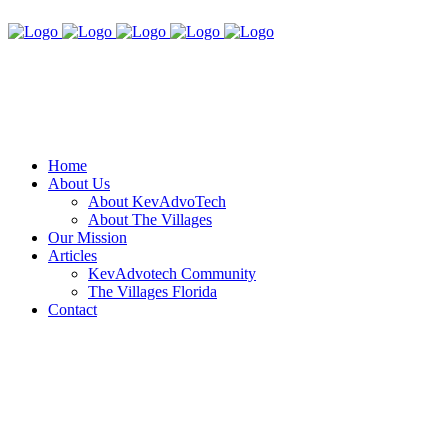
Home
About Us
About KevAdvoTech
About The Villages
Our Mission
Articles
KevAdvotech Community
The Villages Florida
Contact