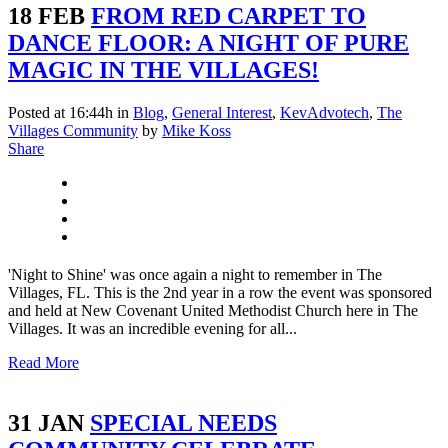
18 FEB
FROM RED CARPET TO
DANCE FLOOR: A NIGHT OF PURE
MAGIC IN THE VILLAGES!
Posted at 16:44h
in
Blog
,
General Interest
,
KevAdvotech
,
The
Villages Community
by
Mike Koss
Share
'Night to Shine' was once again a night to remember in The
Villages, FL. This is the 2nd year in a row the event was sponsored
and held at New Covenant United Methodist Church here in The
Villages. It was an incredible evening for all...
Read More
31 JAN
SPECIAL NEEDS