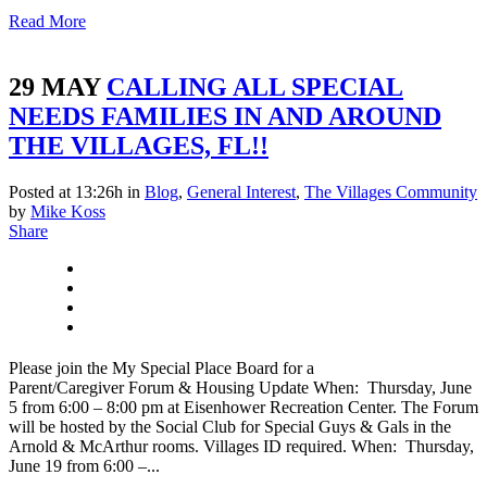
Read More
29 MAY
CALLING ALL SPECIAL
NEEDS FAMILIES IN AND AROUND
THE VILLAGES, FL!!
Posted at 13:26h
in
Blog
,
General Interest
,
The Villages Community
by
Mike Koss
Share
Please join the My Special Place Board for a
Parent/Caregiver Forum & Housing Update When: Thursday, June
5 from 6:00 – 8:00 pm at Eisenhower Recreation Center. The Forum
will be hosted by the Social Club for Special Guys & Gals in the
Arnold & McArthur rooms. Villages ID required. When: Thursday,
June 19 from 6:00 –...