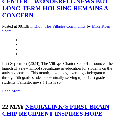
CENTER – WONDERFUL NEWS BUT
LONG-TERM HOUSING REMAINS A
CONCERN
Posted at 08:13h
in
Blog
,
The Villages Community
by
Mike Koss
Share
Last September (2024), The Villages Charter School announced the
launch of a new school specializing in education for students on the
autism spectrum. This month, it will begin serving kindergarten
through 5th grade students, eventually serving up to 12th grade
students. Fantastic news!! This is so...
Read More
22 MAY
NEURALINK’S FIRST BRAIN
CHIP RECIPIENT INSPIRES HOPE