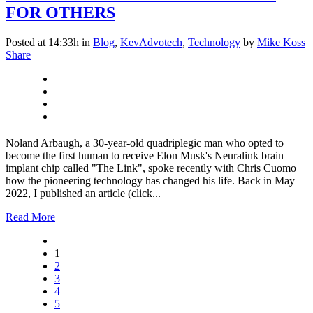
FOR OTHERS
Posted at 14:33h
in
Blog
,
KevAdvotech
,
Technology
by
Mike Koss
Share
Noland Arbaugh, a 30-year-old quadriplegic man who opted to
become the first human to receive Elon Musk's Neuralink brain
implant chip called "The Link", spoke recently with Chris Cuomo
how the pioneering technology has changed his life. Back in May
2022, I published an article (click...
Read More
1
2
3
4
5