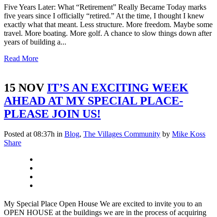
Five Years Later: What “Retirement” Really Became Today marks
five years since I officially “retired.” At the time, I thought I knew
exactly what that meant. Less structure. More freedom. Maybe some
travel. More boating. More golf. A chance to slow things down after
years of building a...
Read More
15 NOV
IT’S AN EXCITING WEEK
AHEAD AT MY SPECIAL PLACE-
PLEASE JOIN US!
Posted at 08:37h
in
Blog
,
The Villages Community
by
Mike Koss
Share
My Special Place Open House We are excited to invite you to an
OPEN HOUSE at the buildings we are in the process of acquiring