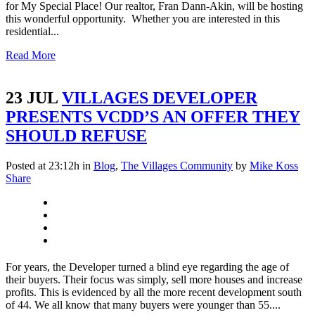
for My Special Place! Our realtor, Fran Dann-Akin, will be hosting
this wonderful opportunity. Whether you are interested in this
residential...
Read More
23 JUL
VILLAGES DEVELOPER
PRESENTS VCDD’S AN OFFER THEY
SHOULD REFUSE
Posted at 23:12h
in
Blog
,
The Villages Community
by
Mike Koss
Share
For years, the Developer turned a blind eye regarding the age of
their buyers. Their focus was simply, sell more houses and increase
profits. This is evidenced by all the more recent development south
of 44. We all know that many buyers were younger than 55....