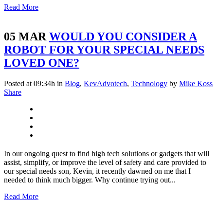
Read More
05 MAR
WOULD YOU CONSIDER A
ROBOT FOR YOUR SPECIAL NEEDS
LOVED ONE?
Posted at 09:34h
in
Blog
,
KevAdvotech
,
Technology
by
Mike Koss
Share
In our ongoing quest to find high tech solutions or gadgets that will
assist, simplify, or improve the level of safety and care provided to
our special needs son, Kevin, it recently dawned on me that I
needed to think much bigger. Why continue trying out...
Read More