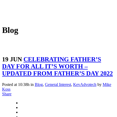
Blog
19 JUN
CELEBRATING FATHER’S
DAY FOR ALL IT’S WORTH –
UPDATED FROM FATHER’S DAY 2022
Posted at 10:38h
in
Blog
,
General Interest
,
KevAdvotech
by
Mike
Koss
Share