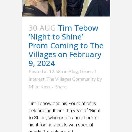
30 AUG
Tim Tebow
‘Night to Shine’
Prom Coming to The
Villages on February
9, 2024
Posted at 12:58h
in
Blog
,
General
Interest
,
The Villages Community
by
Mike Koss
Share
Tim Tebow and his Foundation is
celebrating their 10th year of 'Night
to Shine', which is an annual prom
night for individuals with special
needs. It's celebrated