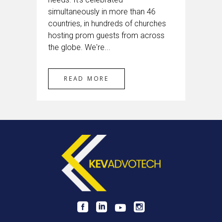
simultaneously in more than 46
countries, in hundreds of churches
hosting prom guests from across
the globe. We're...
READ MORE