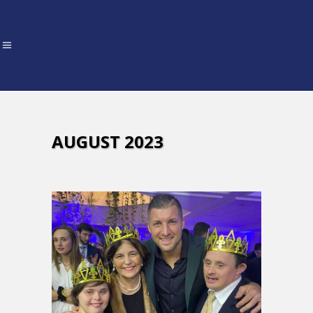
AUGUST 2023