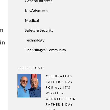
General Interest
KevAdvotech
Medical
rm
Safety & Security
Technology
in
The Villages Community
e
LATEST POSTS
CELEBRATING
FATHER’S DAY
FOR ALL IT’S
WORTH –
UPDATED FROM
FATHER’S DAY