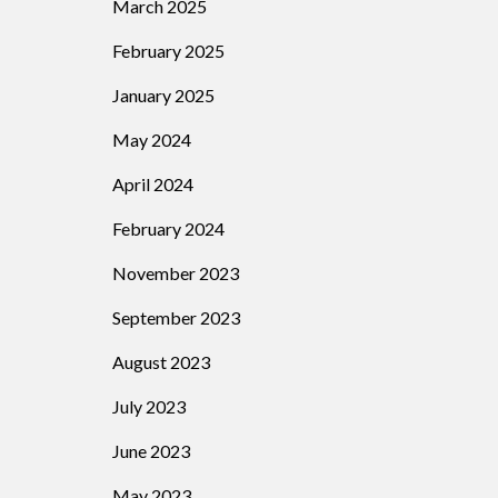
March 2025
February 2025
January 2025
May 2024
April 2024
February 2024
November 2023
September 2023
August 2023
July 2023
June 2023
May 2023