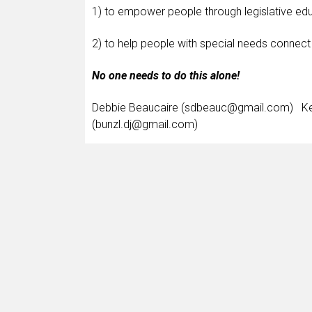
1) to empower people through legislative edu
2) to help people with special needs connect 
No one needs to do this alone!
Debbie Beaucaire (sdbeauc@gmail.com) Ke
(bunzl.dj@gmail.com)