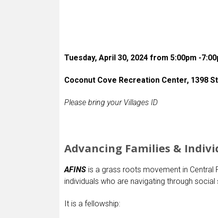
Tuesday, April 30, 2024 from 5:00pm -7:0
Coconut Cove Recreation Center, 1398 Stil
Please bring your Villages ID
Advancing Families & Indivi
AFINS
is a grass roots movement in Central F
individuals who are navigating through social 
It is a fellowship: