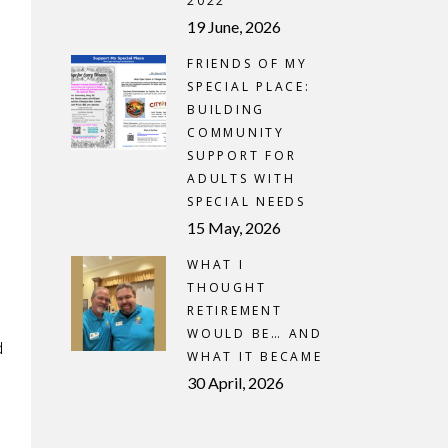
2022
19 June, 2026
FRIENDS OF MY
SPECIAL PLACE:
BUILDING
COMMUNITY
SUPPORT FOR
ADULTS WITH
SPECIAL NEEDS
15 May, 2026
WHAT I
THOUGHT
RETIREMENT
WOULD BE… AND
d
WHAT IT BECAME
30 April, 2026