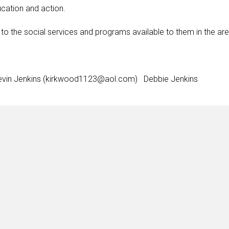
cation and action.
to the social services and programs available to them in the are
vin Jenkins (kirkwood1123@aol.com) Debbie Jenkins