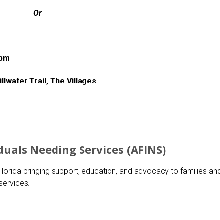
Or
0pm
lwater Trail, The Villages
duals Needing Services (AFINS)
lorida bringing support, education, and advocacy to families an
services.