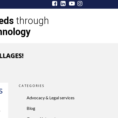
eeds
through
hnology
LLAGES!
CATEGORIES
S
Advocacy & Legal services
Blog