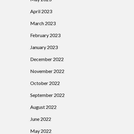
April 2023
March 2023
February 2023
January 2023
December 2022
November 2022
October 2022
September 2022
August 2022
June 2022
May 2022