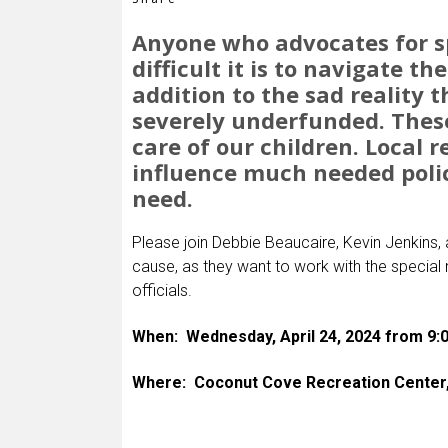
Anyone who advocates for s
difficult it is to navigate th
addition to the sad reality 
severely underfunded. These 
care of our children. Local 
influence much needed poli
need.
Please join Debbie Beaucaire, Kevin Jenkins,
cause, as they want to work with the special 
officials.
When: Wednesday, April 24, 2024 from 9
Where: Coconut Cove Recreation Center, 1