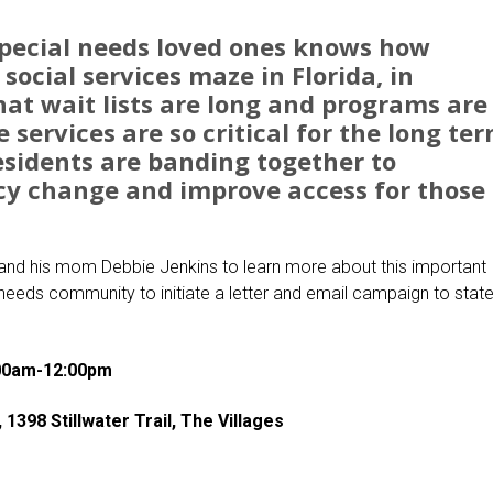
pecial needs loved ones knows how
e social services maze in Florida, in
that wait lists are long and programs are
services are so critical for the long te
residents are banding together to
cy change and improve access for those 
 and his mom Debbie Jenkins to learn more about this important
needs community to initiate a letter and email campaign to stat
:00am-12:00pm
398 Stillwater Trail, The Villages