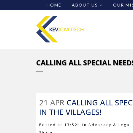
HOME
ABOUT US
OUR MI
CALLING ALL SPECIAL NEED
21 APR
CALLING ALL SPEC
IN THE VILLAGES!
Posted at 13:52h
in
Advocacy & Legal 
Share