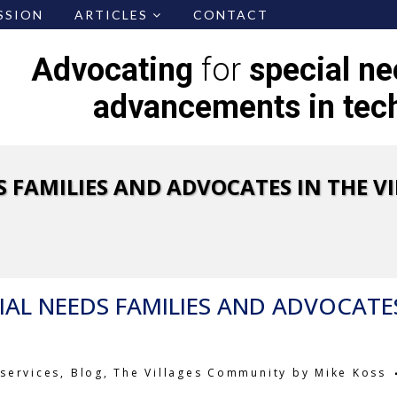
SSION
ARTICLES
CONTACT
Advocating
for
special n
advancements in tec
S FAMILIES AND ADVOCATES IN THE VI
IAL NEEDS FAMILIES AND ADVOCATE
services
,
Blog
,
The Villages Community
by
Mike Koss