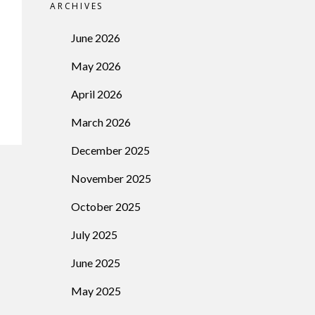
ARCHIVES
June 2026
May 2026
April 2026
March 2026
December 2025
November 2025
October 2025
July 2025
June 2025
May 2025