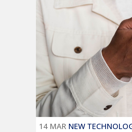
14 MAR
NEW TECHNOLOGY