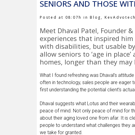
SENIORS AND THOSE WITH
Posted at 08:07h
in
Blog
,
KevAdvotec
Meet
Dhaval Patel
, Founder &
experiences that inspired him 
with disabilities, but usable b
allow seniors to ‘age in place’
homes, longer than they may 
What I found refreshing was Dhaval’s attitude
often in technology, sales people are eager to
first understanding the potential client’s actu
Dhaval suggests what Lotus and their wearable
peace of mind. Not only peace of mind for the
about their aging loved one from afar. It is c
people to understand what challenges they are 
we take for granted.