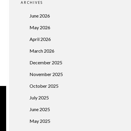
ARCHIVES
June 2026
May 2026
April 2026
March 2026
December 2025
November 2025
October 2025
July 2025
June 2025
May 2025