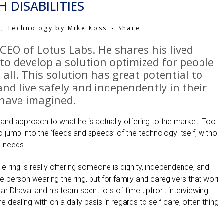
 DISABILITIES
h
,
Technology
by
Mike Koss
Share
 CEO of
Lotus Labs
. He shares his lived
to develop a solution optimized for people
y all. This solution has great potential to
 and live safely and independently in their
have imagined.
 and approach to what he is actually offering to the market. Too
 jump into the ‘feeds and speeds’ of the technology itself, witho
al needs.
 ring is really offering someone is dignity, independence, and
 person wearing the ring, but for family and caregivers that wor
lear Dhaval and his team spent lots of time upfront interviewing
dealing with on a daily basis in regards to self-care, often thin