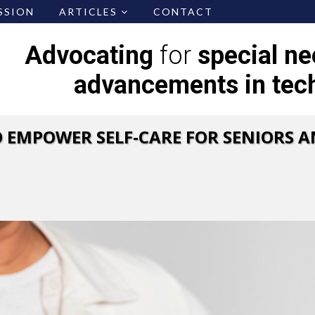
SSION
ARTICLES
CONTACT
Advocating
for
special n
advancements in tec
 EMPOWER SELF-CARE FOR SENIORS A