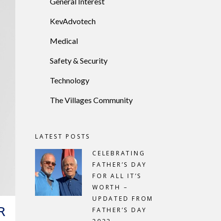
General Interest
KevAdvotech
Medical
Safety & Security
Technology
The Villages Community
LATEST POSTS
CELEBRATING
FATHER’S DAY
FOR ALL IT’S
WORTH –
UPDATED FROM
R
FATHER’S DAY