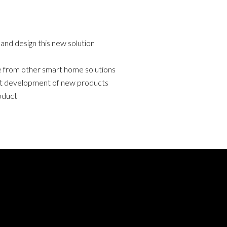
and design this new solution
 from other smart home solutions
t development of new products
oduct