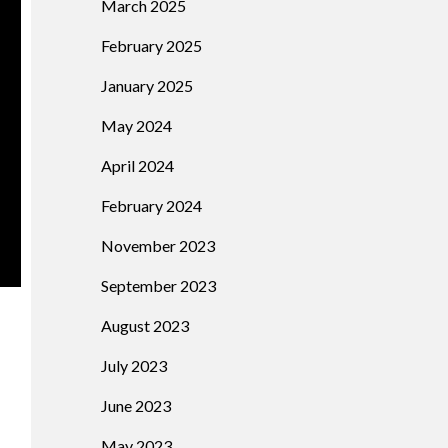
March 2025
February 2025
January 2025
May 2024
April 2024
February 2024
November 2023
September 2023
August 2023
July 2023
June 2023
May 2023