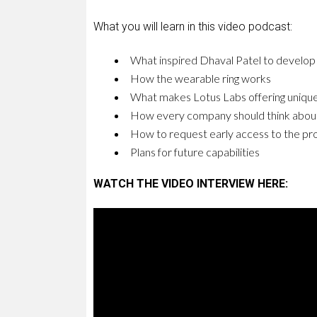
What you will learn in this video podcast:
What inspired Dhaval Patel to develop 
How the wearable ring works
What makes Lotus Labs offering unique
How every company should think abou
How to request early access to the pr
Plans for future capabilities
WATCH THE VIDEO INTERVIEW HERE: