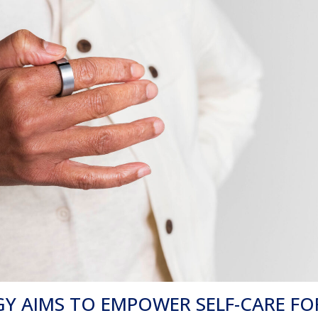
 AIMS TO EMPOWER SELF-CARE FO