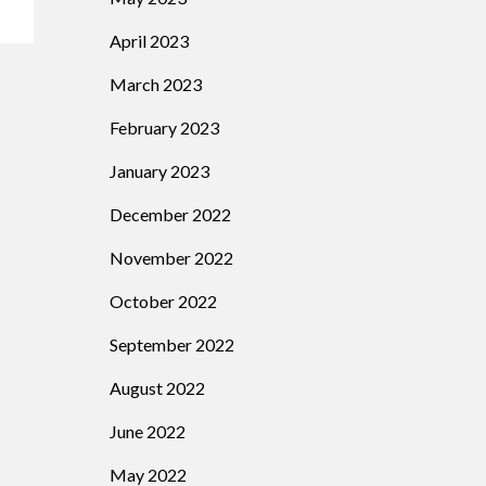
April 2023
March 2023
February 2023
January 2023
December 2022
November 2022
October 2022
September 2022
August 2022
June 2022
May 2022