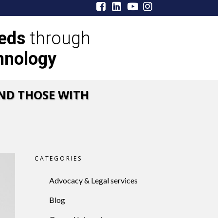
eeds
through
hnology
ND THOSE WITH
CATEGORIES
Advocacy & Legal services
Blog