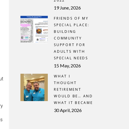
2022
19 June, 2026
FRIENDS OF MY
SPECIAL PLACE:
BUILDING
COMMUNITY
SUPPORT FOR
ADULTS WITH
SPECIAL NEEDS
15 May, 2026
WHAT I
ut
THOUGHT
RETIREMENT
WOULD BE… AND
WHAT IT BECAME
ry
30 April, 2026
gs