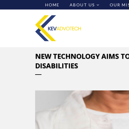
HOME
ABOUT US
OUR MI
NEW TECHNOLOGY AIMS TO
DISABILITIES