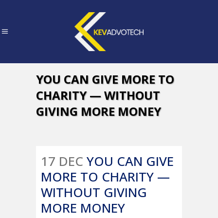
YOU CAN GIVE MORE TO
CHARITY — WITHOUT
GIVING MORE MONEY
17 DEC
YOU CAN GIVE
MORE TO CHARITY —
WITHOUT GIVING
MORE MONEY