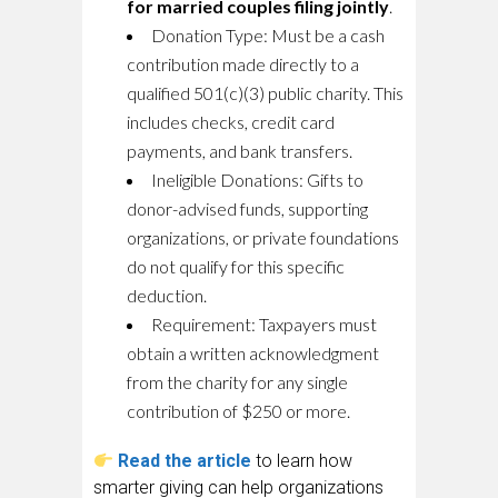
for married couples filing jointly
.
Donation Type:
Must be a cash
contribution made directly to a
qualified 501(c)(3) public charity. This
includes checks, credit card
payments, and bank transfers.
Ineligible Donations:
Gifts to
donor-advised funds, supporting
organizations, or private foundations
do not qualify for this specific
deduction.
Requirement:
Taxpayers must
obtain a written acknowledgment
from the charity for any single
contribution of $250 or more.
Read the article
to learn how
smarter giving can help organizations