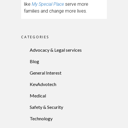
like
My Special Place
serve more
families and change more lives.
CATEGORIES
Advocacy & Legal services
Blog
General Interest
KevAdvotech
Medical
Safety & Security
Technology