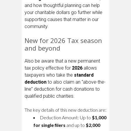
and how thoughtful planning can help
your charitable dollars go further while
supporting causes that matter in our
community.
New for 2026 Tax season
and beyond
Also be aware that a new permanent
tax policy effective for
2026
allows
taxpayers who take the
standard
deduction
to also claim an “above-the-
line” deduction for cash donations to
qualified public charities.
The key details of this new deduction are:
Deduction Amount:
Up to
$1,000
for single filers
and up to
$2,000