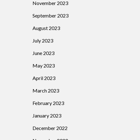
November 2023
September 2023
August 2023
July 2023
June 2023
May 2023
April 2023
March 2023
February 2023
January 2023
December 2022