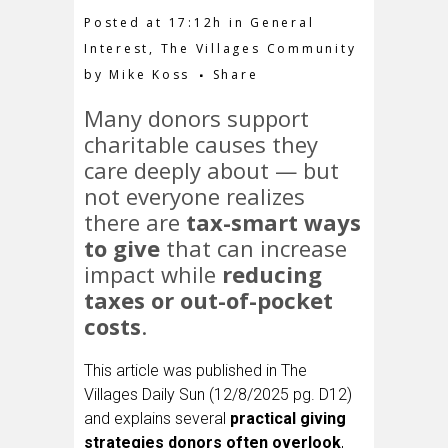
Posted at 17:12h
in
General
Interest
,
The Villages Community
by
Mike Koss
Share
Many donors support
charitable causes they
care deeply about — but
not everyone realizes
there are
tax-smart ways
to give
that can increase
impact while
reducing
taxes or out-of-pocket
costs
.
This article was published in The
Villages Daily Sun (12/8/2025 pg. D12)
and explains several
practical giving
strategies donors often overlook
,