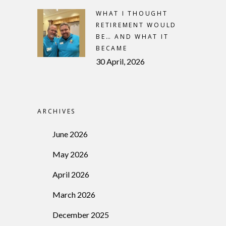
WHAT I THOUGHT
RETIREMENT WOULD
BE… AND WHAT IT
BECAME
30 April, 2026
ARCHIVES
June 2026
May 2026
April 2026
March 2026
December 2025