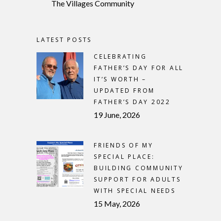
The Villages Community
LATEST POSTS
CELEBRATING
FATHER’S DAY FOR ALL
IT’S WORTH –
UPDATED FROM
FATHER’S DAY 2022
19 June, 2026
FRIENDS OF MY
SPECIAL PLACE:
BUILDING COMMUNITY
SUPPORT FOR ADULTS
WITH SPECIAL NEEDS
15 May, 2026