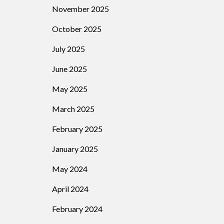
November 2025
October 2025
July 2025
June 2025
May 2025
March 2025
February 2025
January 2025
May 2024
April 2024
February 2024