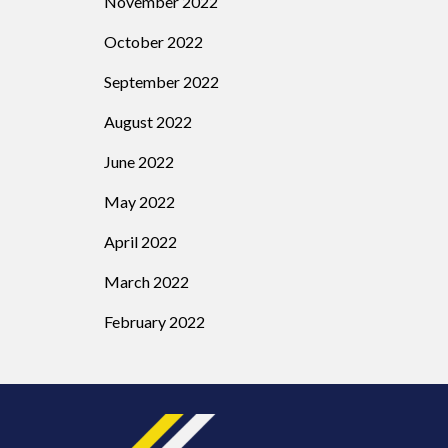
November 2022
October 2022
September 2022
August 2022
June 2022
May 2022
April 2022
March 2022
February 2022