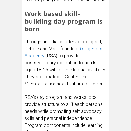
Work based skill-
building day program is
born
Through an initial charter school grant,
Debbie and Mark founded
Rising Stars
Academy
(RSA) to provide
postsecondary education to adults
aged 18-26 with an intellectual disability.
They are located in Center Line,
Michigan, a northeast suburb of Detroit.
RSA’s day program and workshops
provide structure to suit each person’s
needs while promoting self-advocacy
skills and personal independence.
Program components include learning