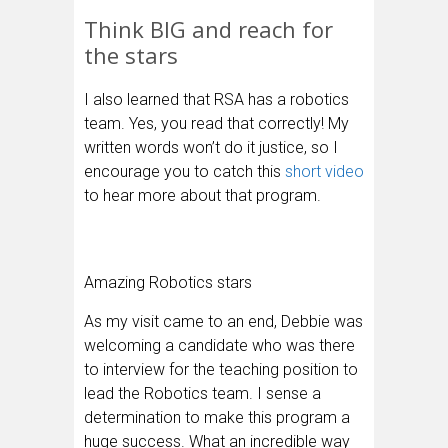
Think BIG and reach for
the stars
I also learned that RSA has a robotics
team. Yes, you read that correctly! My
written words won’t do it justice, so I
encourage you to catch this
short video
to hear more about that program.
Amazing Robotics stars
As my visit came to an end, Debbie was
welcoming a candidate who was there
to interview for the teaching position to
lead the Robotics team. I sense a
determination to make this program a
huge success. What an incredible way