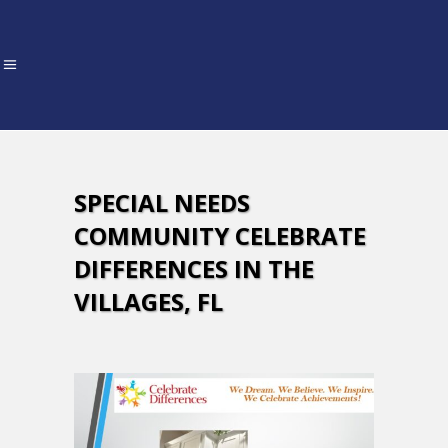
SPECIAL NEEDS
COMMUNITY CELEBRATE
DIFFERENCES IN THE
VILLAGES, FL