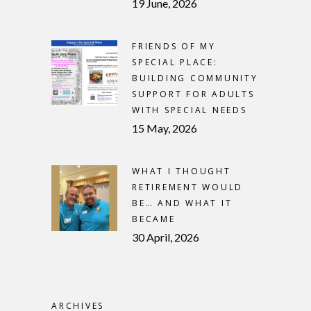
19 June, 2026
FRIENDS OF MY
SPECIAL PLACE:
BUILDING COMMUNITY
SUPPORT FOR ADULTS
WITH SPECIAL NEEDS
15 May, 2026
WHAT I THOUGHT
RETIREMENT WOULD
BE… AND WHAT IT
BECAME
30 April, 2026
ARCHIVES