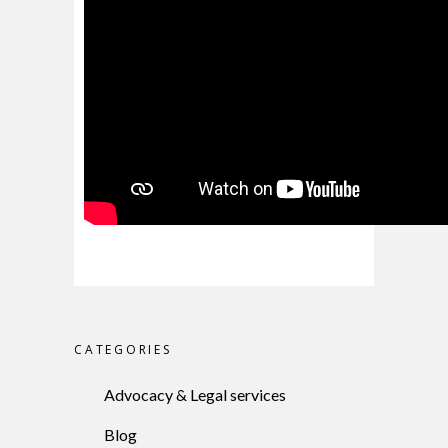
CATEGORIES
Advocacy & Legal services
Blog