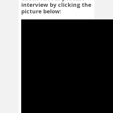
interview by clicking the
picture below: