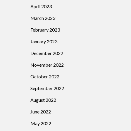
April 2023
March 2023
February 2023
January 2023
December 2022
November 2022
October 2022
September 2022
August 2022
June 2022
May 2022