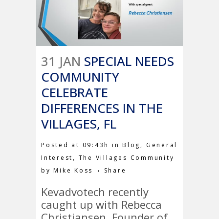
31 JAN
SPECIAL NEEDS
COMMUNITY
CELEBRATE
DIFFERENCES IN THE
VILLAGES, FL
Posted at 09:43h
in
Blog
,
General
Interest
,
The Villages Community
by
Mike Koss
Share
Kevadvotech recently
caught up with Rebecca
Christiansen, Founder of