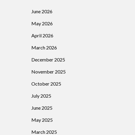
June 2026
May 2026
April 2026
March 2026
December 2025
November 2025
October 2025
July 2025
June 2025
May 2025
March 2025