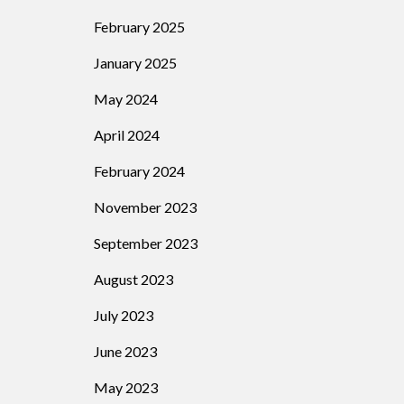
February 2025
January 2025
May 2024
April 2024
February 2024
November 2023
September 2023
August 2023
July 2023
June 2023
May 2023