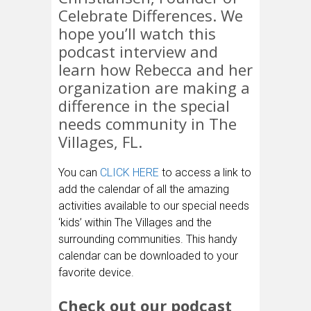
Celebrate Differences. We
hope you’ll watch this
podcast interview and
learn how Rebecca and her
organization are making a
difference in the special
needs community in The
Villages, FL.
You can
CLICK HERE
to access a link to
add the calendar of all the amazing
activities available to our special needs
‘kids’ within The Villages and the
surrounding communities. This handy
calendar can be downloaded to your
favorite device.
Check out our podcast