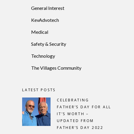
General Interest
KevAdvotech
Medical
Safety & Security
Technology
The Villages Community
LATEST POSTS
CELEBRATING
FATHER’S DAY FOR ALL
IT’S WORTH –
UPDATED FROM
FATHER’S DAY 2022