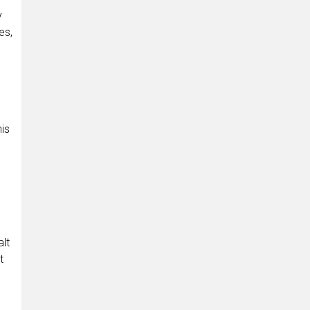
y
es,
is
alt
t