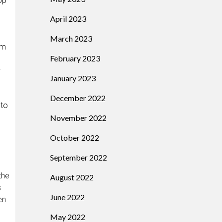
op
April 2023
March 2023
em
February 2023
r
January 2023
December 2022
 to
November 2022
October 2022
September 2022
the
August 2022
s
June 2022
en
May 2022