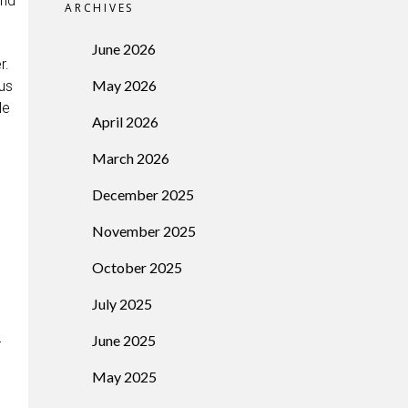
and
ARCHIVES
June 2026
r.
May 2026
ous
le
April 2026
March 2026
December 2025
November 2025
October 2025
July 2025
June 2025
r
May 2025