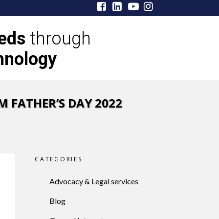
eeds
through
hnology
M FATHER’S DAY 2022
CATEGORIES
Advocacy & Legal services
Blog