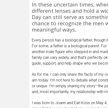
In these uncertain times, whe
different lenses and hold a wi
Day can still serve as someth
chance to recognize the men w
meaningful ways.
Every person has a biological father, though 
For some, a father is a biological parent. For 
another male figure who stepped in and made 
family can vary widely, and that’s perfectly o
guide, support, and help shape who we bec
As for me, I can only share the facts of my 
am today. I’m not here to debate what constit
or unique. I’m simply sharing my story—the pe
and, most importantly, my relationship with m
I was born to Joann and Earl Koss on May 4,