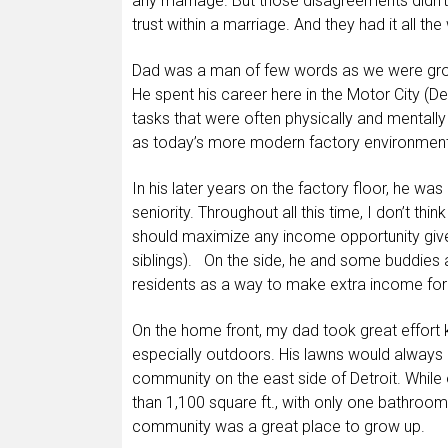
any marriage. But those disagreements didn’t 
trust within a marriage. And they had it all t
Dad was a man of few words as we were gro
He spent his career here in the Motor City (D
tasks that were often physically and mentally 
as today’s more modern factory environment
In his later years on the factory floor, he wa
seniority. Throughout all this time, I don’t th
should maximize any income opportunity give
siblings). On the side, he and some buddies 
residents as a way to make extra income for 
On the home front, my dad took great effort
especially outdoors. His lawns would always 
community on the east side of Detroit. While
than 1,100 square ft., with only one bathroo
community was a great place to grow up.