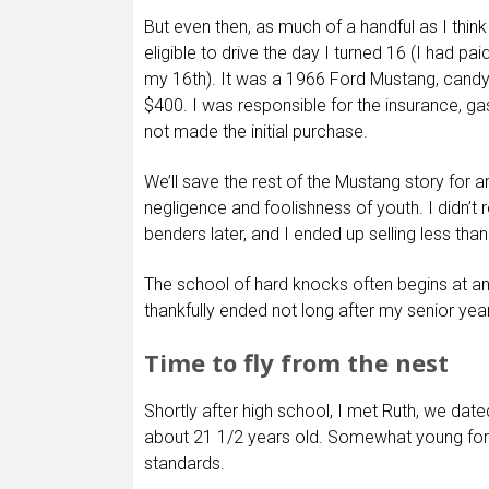
But even then, as much of a handful as I thin
eligible to drive the day I turned 16 (I had pai
my 16th). It was a 1966 Ford Mustang, candy 
$400. I was responsible for the insurance, gas
not made the initial purchase.
We’ll save the rest of the Mustang story for an
negligence and foolishness of youth. I didn’t r
benders later, and I ended up selling less than
The school of hard knocks often begins at an
thankfully ended not long after my senior year
Time to fly from the nest
Shortly after high school, I met Ruth, we dat
about 21 1/2 years old. Somewhat young for
standards.