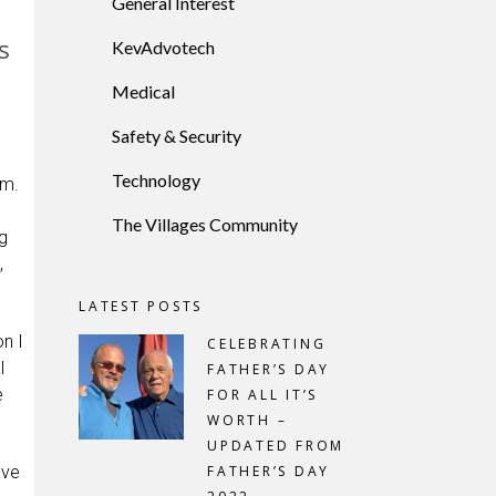
General Interest
s
KevAdvotech
Medical
Safety & Security
Technology
im.
The Villages Community
g
,
LATEST POSTS
n I
CELEBRATING
l
FATHER’S DAY
e
FOR ALL IT’S
WORTH –
UPDATED FROM
ave
FATHER’S DAY