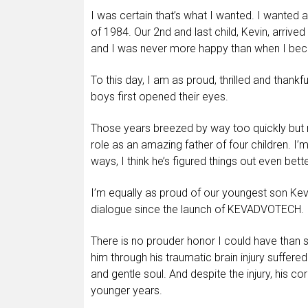
I was certain that’s what I wanted. I wanted a 
of 1984. Our 2nd and last child, Kevin, arrive
and I was never more happy than when I beca
To this day, I am as proud, thrilled and thankf
boys first opened their eyes.
Those years breezed by way too quickly but n
role as an amazing father of four children. I
ways, I think he’s figured things out even bett
I’m equally as proud of our youngest son Kev
dialogue since the launch of KEVADVOTECH.
There is no prouder honor I could have than s
him through his traumatic brain injury suffere
and gentle soul. And despite the injury, his cor
younger years.