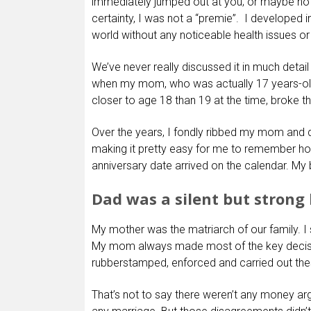
immediately jumped out at you; or maybe not. I
certainty, I was not a “premie”. I developed 
world without any noticeable health issues o
We’ve never really discussed it in much detail
when my mom, who was actually 17 years-old
closer to age 18 than 19 at the time, broke t
Over the years, I fondly ribbed my mom and 
making it pretty easy for me to remember h
anniversary date arrived on the calendar. My 
Dad was a silent but strong
My mother was the matriarch of our family. I s
My mom always made most of the key decisio
rubberstamped, enforced and carried out the
That’s not to say there weren’t any money ar