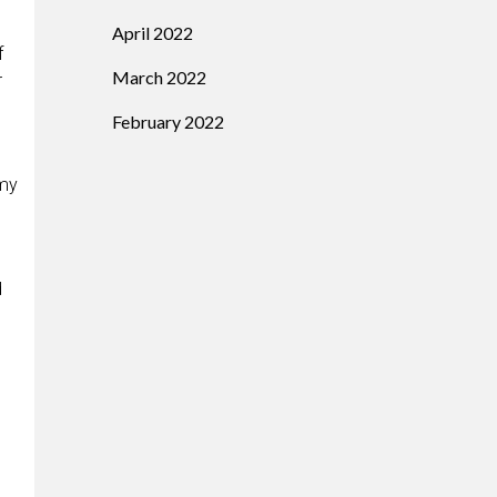
April 2022
f
March 2022
r
February 2022
 my
d