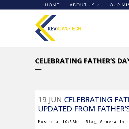
HOME
ABOUT US
OUR MI
CELEBRATING FATHER’S DAY
19 JUN
CELEBRATING FATH
UPDATED FROM FATHER’S
Posted at 10:38h
in
Blog
,
General Int