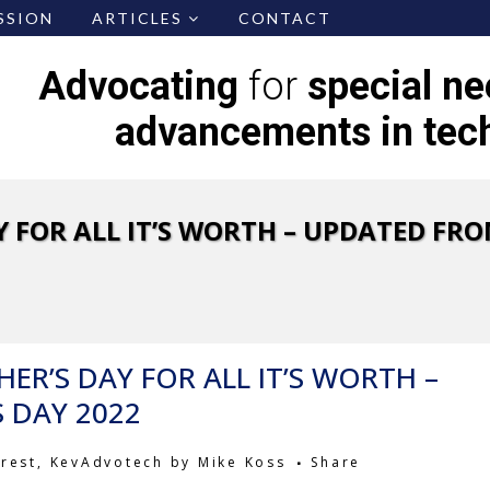
SSION
ARTICLES
CONTACT
Advocating
for
special n
advancements in tec
 FOR ALL IT’S WORTH – UPDATED FRO
ER’S DAY FOR ALL IT’S WORTH –
 DAY 2022
erest
,
KevAdvotech
by
Mike Koss
Share