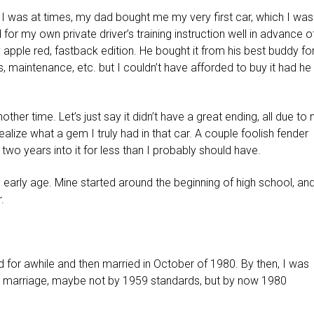
k I was at times, my dad bought me my very first car, which I was
d for my own private driver’s training instruction well in advance o
apple red, fastback edition. He bought it from his best buddy fo
, maintenance, etc. but I couldn’t have afforded to buy it had he
other time. Let’s just say it didn’t have a great ending, all due to
ealize what a gem I truly had in that car. A couple foolish fender
 two years into it for less than I probably should have.
 early age. Mine started around the beginning of high school, an
.
ed for awhile and then married in October of 1980. By then, I was
 marriage, maybe not by 1959 standards, but by now 1980