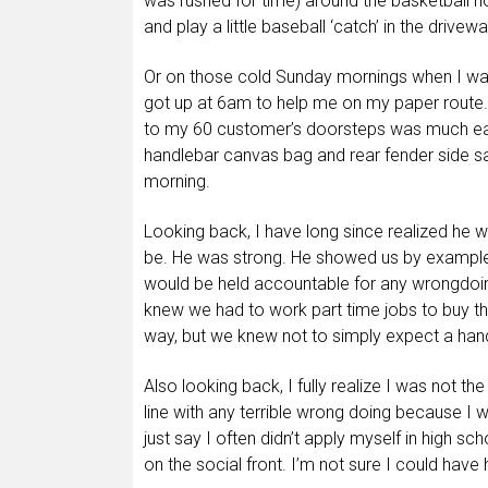
was rushed for time) around the basketball ho
and play a little baseball ‘catch’ in the driv
Or on those cold Sunday mornings when I was
got up at 6am to help me on my paper route
to my 60 customer’s doorsteps was much easi
handlebar canvas bag and rear fender side sa
morning.
Looking back, I have long since realized he 
be. He was strong. He showed us by example 
would be held accountable for any wrongdoing
knew we had to work part time jobs to buy t
way, but we knew not to simply expect a han
Also looking back, I fully realize I was not t
line with any terrible wrong doing because I 
just say I often didn’t apply myself in high s
on the social front. I’m not sure I could have