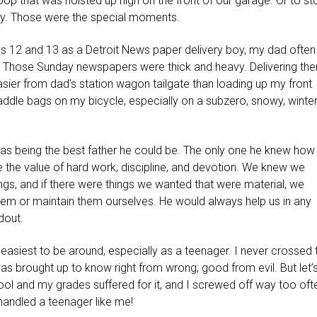
op that was hoisted up high on the front of our garage. Or to st
eway. Those were the special moments.
 12 and 13 as a Detroit News paper delivery boy, my dad often
. Those Sunday newspapers were thick and heavy. Delivering th
er from dad’s station wagon tailgate than loading up my front
ddle bags on my bicycle, especially on a subzero, snowy, winte
was being the best father he could be. The only one he knew how
the value of hard work, discipline, and devotion. We knew we
s, and if there were things we wanted that were material, we
hem or maintain them ourselves. He would always help us in any
dout.
he easiest to be around, especially as a teenager. I never crossed 
was brought up to know right from wrong; good from evil. But let’
chool and my grades suffered for it, and I screwed off way too oft
 handled a teenager like me!