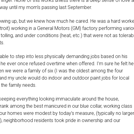
linger. None of this works unless there is a deep sense of love 
he way until my mom’s passing last September.
wing up, but we knew how much he cared. He was a hard worke
etroit) working in a General Motors (GM) factory performing vari
tolling, and under conditions (heat, etc.) that were not as tolerab
s.
s able to step into less physically demanding jobs based on his
ink he ever once refused overtime when offered. I’m sure he felt he
n we were a family of six (I was the oldest among the four
and my uncle would do indoor and outdoor paint jobs for local
the family needs.
 keeping everything looking immaculate around the house,
rank among the best manicured in our blue collar, working class
 our homes were modest by today’s measure, (typically no large
m), neighborhood residents took pride in ownership and our