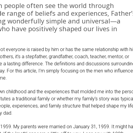
n people often see the world through
de range of beliefs and experiences, Father’
ing wonderfully simple and universal—a
ho have positively shaped our lives in
not everyone is raised by him or has the same relationship with h
others, it’s a stepfather, grandfather, coach, teacher, mentor, or
a lasting difference. The definitions and discussions surroundin
kay. For this article, I’m simply focusing on the men who influence
ome.
own childhood and the experiences that molded me into the perso
utes a traditional family or whether my family’s story was typica
ople, experiences, and family structure that helped shape my lif
y dad.
 1959. My parents were married on January 31, 1959. It might h