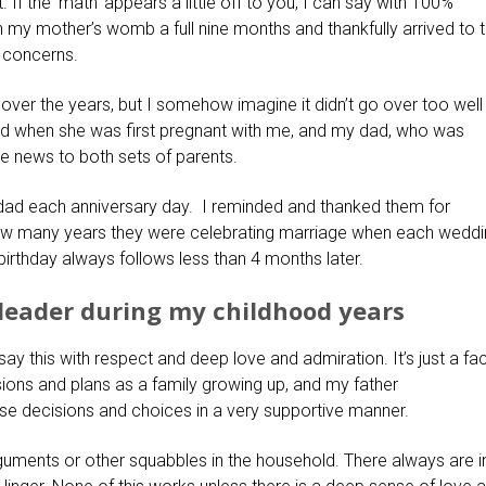
f the ‘math’ appears a little off to you, I can say with 100%
in my mother’s womb a full nine months and thankfully arrived to 
r concerns.
 over the years, but I somehow imagine it didn’t go over too well
 when she was first pregnant with me, and my dad, who was
he news to both sets of parents.
dad each anniversary day. I reminded and thanked them for
ow many years they were celebrating marriage when each wedd
birthday always follows less than 4 months later.
 leader during my childhood years
ay this with respect and deep love and admiration. It’s just a fac
ns and plans as a family growing up, and my father
se decisions and choices in a very supportive manner.
guments or other squabbles in the household. There always are i