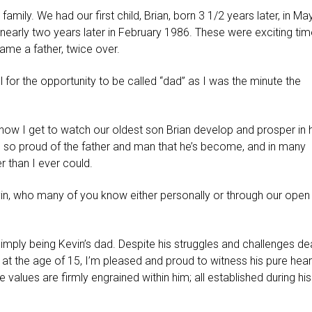
family. We had our first child, Brian, born 3 1/2 years later, in Ma
d nearly two years later in February 1986. These were exciting tim
me a father, twice over.
ul for the opportunity to be called “dad” as I was the minute the
ow I get to watch our oldest son Brian develop and prosper in h
’m so proud of the father and man that he’s become, and in many
er than I ever could.
in, who many of you know either personally or through our open
imply being Kevin’s dad. Despite his struggles and challenges de
d at the age of 15, I’m pleased and proud to witness his pure hear
e values are firmly engrained within him; all established during his