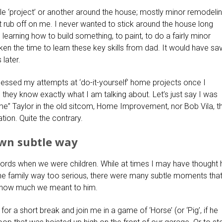
e ‘project’ or another around the house; mostly minor remodeli
’t rub off on me. I never wanted to stick around the house long
 learning how to build something, to paint, to do a fairly minor
taken the time to learn these key skills from dad. It would have sa
later.
nessed my attempts at ‘do-it-yourself’ home projects once I
ey know exactly what I am talking about. Let’s just say I was
ime” Taylor in the old sitcom, Home Improvement, nor Bob Vila, t
ion. Quite the contrary.
own subtle way
words when we were children. While at times I may have thought 
 the family way too serious, there were many subtle moments that
how much we meant to him.
for a short break and join me in a game of ‘Horse’ (or ‘Pig’, if he