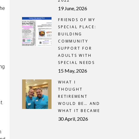
2022
the
19 June, 2026
FRIENDS OF MY
SPECIAL PLACE:
BUILDING
COMMUNITY
SUPPORT FOR
ADULTS WITH
SPECIAL NEEDS
ing
15 May, 2026
WHAT I
THOUGHT
RETIREMENT
t.
WOULD BE… AND
WHAT IT BECAME
30 April, 2026
n