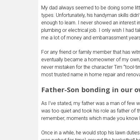
My dad always seemed to be doing some littl
types. Unfortunately, his handyman skills didn
enough to learn. I never showed an interest in
plumbing or electrical job. I only wish I had 
me a lot of money and embarrassment years 
For any friend or family member that has wit
eventually became a homeowner of my own, th
never mistaken for the character Tim “tool-t
most trusted name in home repair and renovat
Father-Son bonding in our 
As I’ve stated, my father was a man of few 
was too quiet and took his role as father of
remember; moments which made you know 
Once in a while, he would stop his lawn duties 