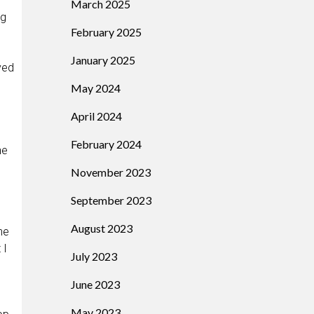
March 2025
ng
February 2025
January 2025
ved
May 2024
April 2024
February 2024
he
November 2023
September 2023
August 2023
he
 I
July 2023
June 2023
May 2023