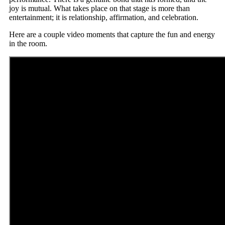
joy is mutual. What takes place on that stage is more than
entertainment; it is relationship, affirmation, and celebration.
Here are a couple video moments that capture the fun and energy
in the room.