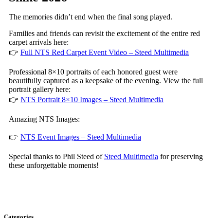
The memories didn’t end when the final song played.
Families and friends can revisit the excitement of the entire red
carpet arrivals here:
👉
Full NTS Red Carpet Event Video – Steed Multimedia
Professional 8×10 portraits of each honored guest were
beautifully captured as a keepsake of the evening. View the full
portrait gallery here:
👉
NTS Portrait 8×10 Images – Steed Multimedia
Amazing NTS Images:
👉
NTS Event Images – Steed Multimedia
Special thanks to Phil Steed of
Steed Multimedia
for preserving
these unforgettable moments!
Categories