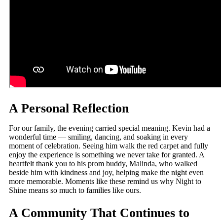
A Personal Reflection
For our family, the evening carried special meaning. Kevin had a
wonderful time — smiling, dancing, and soaking in every
moment of celebration. Seeing him walk the red carpet and fully
enjoy the experience is something we never take for granted. A
heartfelt thank you to his prom buddy, Malinda, who walked
beside him with kindness and joy, helping make the night even
more memorable. Moments like these remind us why Night to
Shine means so much to families like ours.
A Community That Continues to