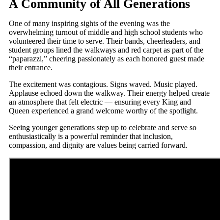
A Community of All Generations
One of many inspiring sights of the evening was the
overwhelming turnout of middle and high school students who
volunteered their time to serve. Their bands, cheerleaders, and
student groups lined the walkways and red carpet as part of the
“paparazzi,” cheering passionately as each honored guest made
their entrance.
The excitement was contagious. Signs waved. Music played.
Applause echoed down the walkway. Their energy helped create
an atmosphere that felt electric — ensuring every King and
Queen experienced a grand welcome worthy of the spotlight.
Seeing younger generations step up to celebrate and serve so
enthusiastically is a powerful reminder that inclusion,
compassion, and dignity are values being carried forward.