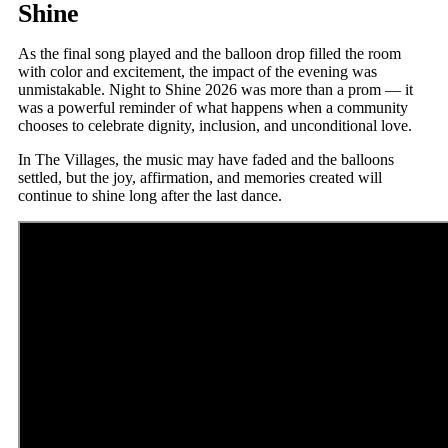
Shine
As the final song played and the balloon drop filled the room
with color and excitement, the impact of the evening was
unmistakable. Night to Shine 2026 was more than a prom — it
was a powerful reminder of what happens when a community
chooses to celebrate dignity, inclusion, and unconditional love.
In The Villages, the music may have faded and the balloons
settled, but the joy, affirmation, and memories created will
continue to shine long after the last dance.