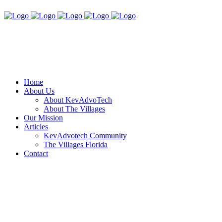
Home
About Us
About KevAdvoTech
About The Villages
Our Mission
Articles
KevAdvotech Community
The Villages Florida
Contact