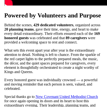
Powered by Volunteers and Purpose
Behind the scenes,
429 dedicated volunteers
, organized across
20 planning teams
, gave their time, energy, and heart to make
every detail extraordinary. Their efforts ensured each of the
169
honored guests
was celebrated and that
89 caregivers
were
provided a welcoming space to rest and connect.
What sets this event apart year after year is the extraordinary
attention to detail. Nothing is left to chance. From the sparkle of
the red carpet lights to the perfectly prepared meals, the music,
the décor, and the quiet spaces prepared for caregivers, every
element is thoughtfully orchestrated to create a night worthy of
Kings and Queens.
Every honored guest was individually crowned — a powerful
and moving reminder that each person is seen, valued, and
celebrated.
Special thanks go to
New Covenant United Methodist Church
for once again opening its doors and its heart to host this
extraordinary evening. Their leadership, planning teams, and