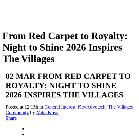
From Red Carpet to Royalty:
Night to Shine 2026 Inspires
The Villages
02 MAR
FROM RED CARPET TO
ROYALTY: NIGHT TO SHINE
2026 INSPIRES THE VILLAGES
Posted at 12:15h
in
General Interest
,
KevAdvotech
,
The Villages
Community
by
Mike Koss
Share