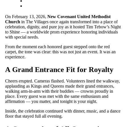
On February 13, 2026,
New Covenant United Methodist
Church
in The Villages once again transformed into a place of
celebration, dignity, and pure joy as it hosted Tim Tebow’s Night
to Shine — a worldwide prom experience honoring individuals
with special needs.
From the moment each honored guest stepped onto the red
carpet, the tone was clear: this was not just an event. It was an
experience.
A Grand Entrance Fit for Royalty
Cheers erupted. Cameras flashed. Volunteers lined the walkway,
applauding as Kings and Queens made their grand entrances,
walking arm-in-arm with their buddies — crowns proudly in
place. Every guest was met with the same enthusiasm and
affirmation — you matter, and tonight is your night.
Inside, the celebration continued with dinner, music, and a dance
floor that stayed full all evening.