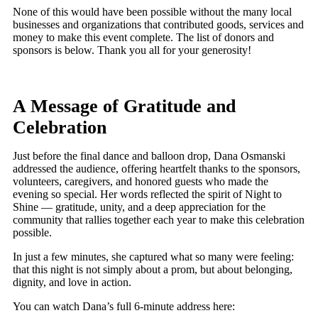
None of this would have been possible without the many local
businesses and organizations that contributed goods, services and
money to make this event complete. The list of donors and
sponsors is below. Thank you all for your generosity!
A Message of Gratitude and
Celebration
Just before the final dance and balloon drop, Dana Osmanski
addressed the audience, offering heartfelt thanks to the sponsors,
volunteers, caregivers, and honored guests who made the
evening so special. Her words reflected the spirit of Night to
Shine — gratitude, unity, and a deep appreciation for the
community that rallies together each year to make this celebration
possible.
In just a few minutes, she captured what so many were feeling:
that this night is not simply about a prom, but about belonging,
dignity, and love in action.
You can watch Dana’s full 6-minute address here: