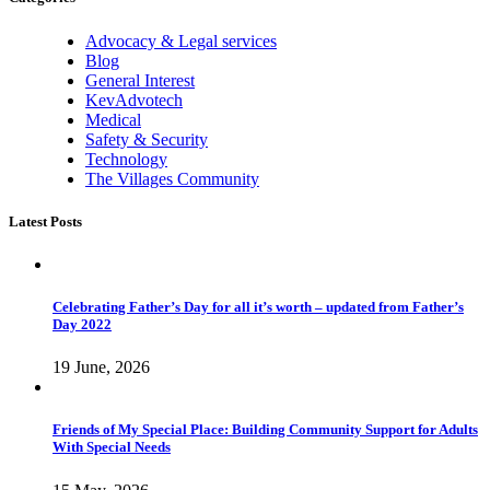
Advocacy & Legal services
Blog
General Interest
KevAdvotech
Medical
Safety & Security
Technology
The Villages Community
Latest Posts
Celebrating Father’s Day for all it’s worth – updated from Father’s
Day 2022
19 June, 2026
Friends of My Special Place: Building Community Support for Adults
With Special Needs