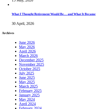
15 May, 2026
What I Thought Retirement Would Be… and What It Became
30 April, 2026
Archives
June 2026
May 2026
April 2026
March 2026
December 2025
November 2025
October 2025
July 2025
June 2025
May 2025
March 2025
February 2025
January 2025
May 2024
April 2024
February 2024