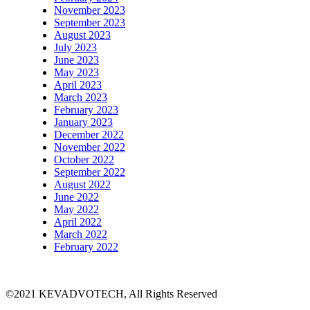
November 2023
September 2023
August 2023
July 2023
June 2023
May 2023
April 2023
March 2023
February 2023
January 2023
December 2022
November 2022
October 2022
September 2022
August 2022
June 2022
May 2022
April 2022
March 2022
February 2022
©2021 KEVADVOTECH, All Rights Reserved