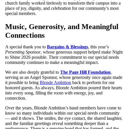
church family worked tirelessly to transform their campus into a
place of joy, dignity, and celebration for our community’s most
special members.
Music, Generosity, and Meaningful
Connections
A special thank you to
Bargains & Blessings
,
this year’s
Presenting Sponsor
, whose generous support helped make Night
to Shine 2026 possible. Their commitment to our special needs
community continues to make a meaningful impact.
We are also deeply grateful to
The Page Hill Foundation
,
serving as an Angel Sponsor, whose generosity once again made
it possible to bring
Blonde Ambition
back to perform for our
honored guests. As always, Blonde Ambition poured their hearts
into every song, filling the room with energy, joy, and
connection.
Over the years, Blonde Ambition’s band members have come to
know so many individuals within our special needs community
— and it shows. The smiles, the eye contact, the shared laughter,
and the familiar greetings reveal something deeper than a
performance. There is a genuine bond that has formed, and the