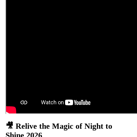
🎥 Relive the Magic of Night to
Shine 2026